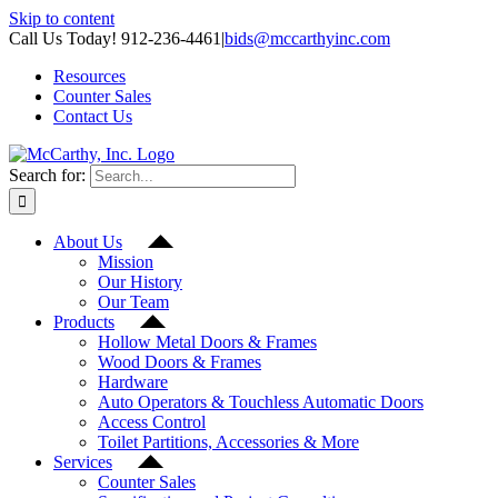
Skip to content
Call Us Today! 912-236-4461
|
bids@mccarthyinc.com
Resources
Counter Sales
Contact Us
Search for:
About Us
Mission
Our History
Our Team
Products
Hollow Metal Doors & Frames
Wood Doors & Frames
Hardware
Auto Operators & Touchless Automatic Doors
Access Control
Toilet Partitions, Accessories & More
Services
Counter Sales