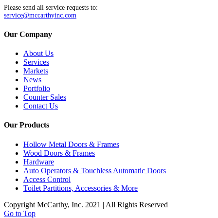
Please send all service requests to:
service@mccarthyinc.com
Our Company
About Us
Services
Markets
News
Portfolio
Counter Sales
Contact Us
Our Products
Hollow Metal Doors & Frames
Wood Doors & Frames
Hardware
Auto Operators & Touchless Automatic Doors
Access Control
Toilet Partitions, Accessories & More
Copyright McCarthy, Inc. 2021 | All Rights Reserved
Go to Top