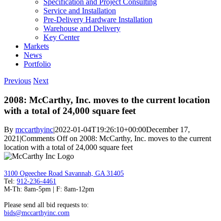
Specification and Project Consulting
Service and Installation
Pre-Delivery Hardware Installation
Warehouse and Delivery
Key Center
Markets
News
Portfolio
Previous
Next
2008: McCarthy, Inc. moves to the current location
with a total of 24,000 square feet
By
mccarthyinc
|
2022-01-04T19:26:10+00:00
December 17,
2021
|
Comments Off
on 2008: McCarthy, Inc. moves to the current
location with a total of 24,000 square feet
3100 Ogeechee Road Savannah, GA 31405
Tel:
912-236-4461
M-Th: 8am-5pm | F: 8am-12pm
Please send all bid requests to:
bids@mccarthyinc.com