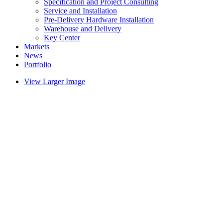
Specification and Project Consulting
Service and Installation
Pre-Delivery Hardware Installation
Warehouse and Delivery
Key Center
Markets
News
Portfolio
View Larger Image