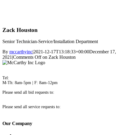
Zack Houston
Senior Technician-Service/Installation Department
By
mccarthyinc
|
2021-12-17T13:18:33+00:00
December 17,
2021
|
Comments Off
on Zack Houston
3100 Ogeechee Road Savannah, GA 31405
Tel:
912-236-4461
M-Th: 8am-5pm | F: 8am-12pm
Please send all bid requests to:
bids@mccarthyinc.com
Please send all service requests to:
service@mccarthyinc.com
Our Company
About Us