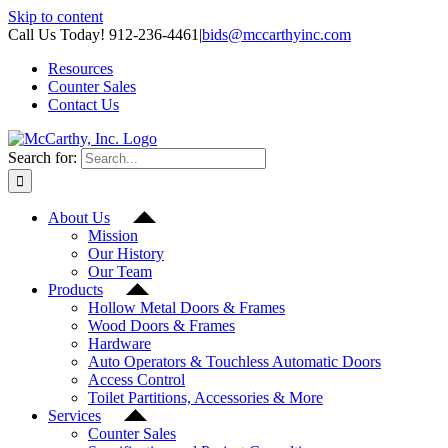
Skip to content
Call Us Today! 912-236-4461
|
bids@mccarthyinc.com
Resources
Counter Sales
Contact Us
Search for:
About Us
Mission
Our History
Our Team
Products
Hollow Metal Doors & Frames
Wood Doors & Frames
Hardware
Auto Operators & Touchless Automatic Doors
Access Control
Toilet Partitions, Accessories & More
Services
Counter Sales